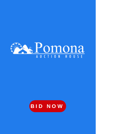
BID NOW